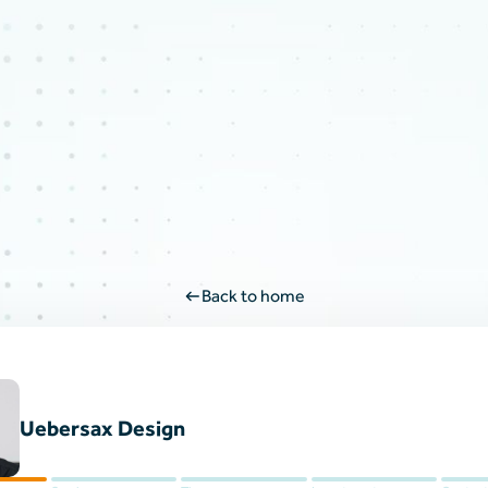
Back to home
Uebersax Design