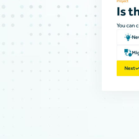
Project
Is t
You can 
Ne
Mig
Next