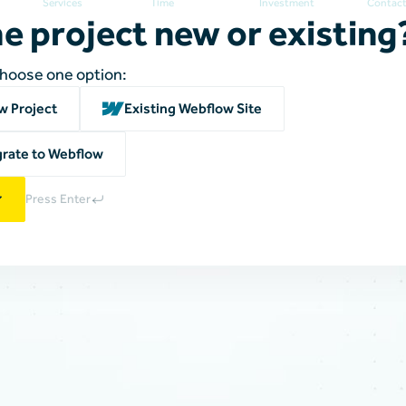
Services
Time
Investment
Contac
he project new or existing
choose one option:
w Project
Existing Webflow Site
rate to Webflow
Press Enter